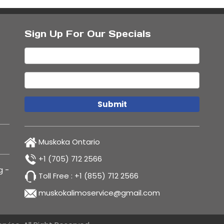
Sign Up For Our Specials
Muskoka Ontario
+1 (705) 712 2566
g
-
Toll Free :
+1 (855) 712 2566
muskokalimoservice@gmail.com