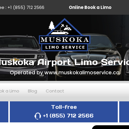
ee :
+1 (855) 712 2566
Online Book a Limo
uskoka Airport Limo Servi
Operated by www.muskokalimoservice.ca
ok a Limo
Blog
Contact
Toll-free
+1 (855) 712 2566