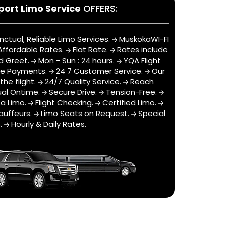
port Limo Service
OFFERS:
nctual, Reliable Limo Services.
MuskokaWI-FI
ffordable Rates.
Flat Rate.
Rates include
d Greet.
Mon - Sun : 24 hours.
YQA Flight
ne Payments.
24 7 Customer Service.
Our
he flight.
24/7 Quality Service.
Reach
al Ontime.
Secure Drive.
Tension-Free.
a Limo.
Flight Checking.
Certified Limo.
auffeurs.
Limo Seats on Request.
Special
s.
Hourly & Daily Rates.