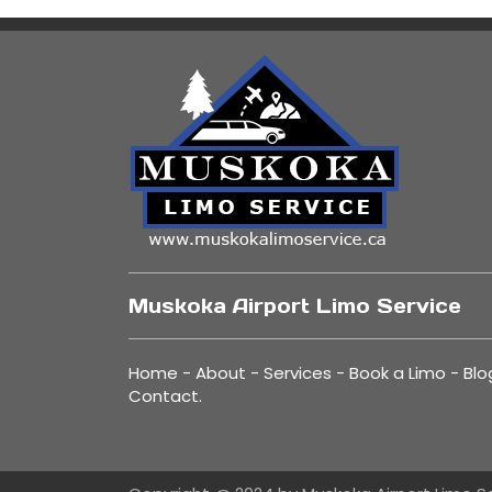
Muskoka Airport Limo Service
Home
-
About
-
Services
-
Book a Limo
-
Blo
Contact
.