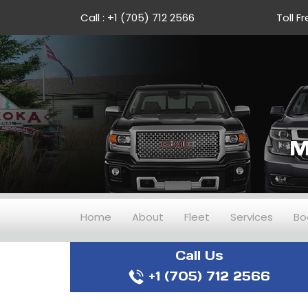
Call :
+1 (705) 712 2566
Toll Fr
M
Home
About
Fleet
Services
Bo
Call Us
+1 (705) 712 2566