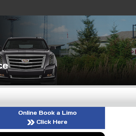
ce
Online Book a Limo
Click Here