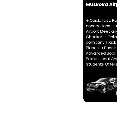
Muskoka Air
Quick, Fast, Pu
connections.
A
Airport Meet an
Checker.
Onli
company Track t
Places.
Punctu
Advanced Book 
Professional Ch
Students Offer