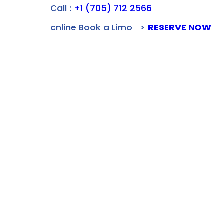
Call :
+1 (705) 712 2566
online Book a Limo ->
RESERVE NOW